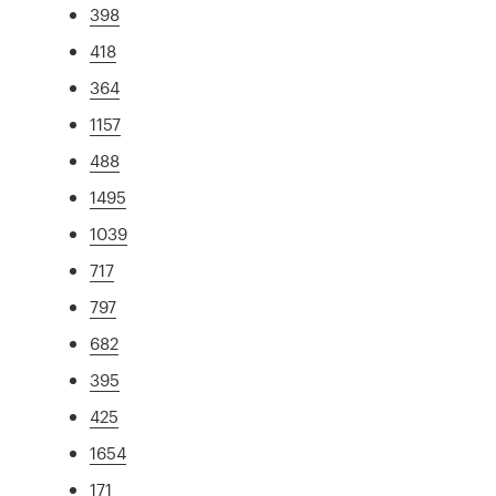
398
418
364
1157
488
1495
1039
717
797
682
395
425
1654
171