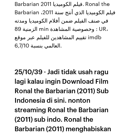
Barbarian فيلم الكوميديا 2011. Ronal the
Barbarian فيلم الكوميديا الذي أنتج سنة 2011،
في صنف الفيلم ضمن أفلام الكوميديا ومدته
الزمنية 89 min وخصوصية المشاهدة : UR،
تقييم المشاهدين للفيلم عبر موقع imdb
العالمي بنسبة 6,7/10.
25/10/39 · Jadi tidak usah ragu
lagi kalau ingin Download Film
Ronal the Barbarian (2011) Sub
Indonesia di sini. nonton
streaming Ronal the Barbarian
(2011) sub indo. Ronal the
Barbarian (2011) menghabiskan