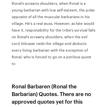
Ronal's scrawny shoulders, when Ronal is a
young barbarian with low self-esteem, the polar
opposite of all the muscular barbarians in his
village. He's a real wuss. However, as fate would
have it, responsibility for the tribe's survival falls
on Ronal's scrawny shoulders, when the evil
Lord Volcazar raids the village and abducts
every living barbarian with the exception of
Ronal, who is forced to go on a perilous quest
to
Ronal Barbaren (Ronal the
Barbarian) Quotes. There are no
approved quotes yet for this