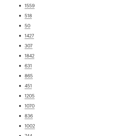
1559
518
50
1427
307
1842
631
865
451
1205
1070
836
1002
744