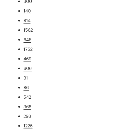
300
140
814
1562
646
1752
469
606
31
86
542
368
293
1226