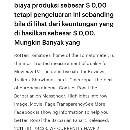
biaya produksi sebesar $ 0,00
tetapi pengeluaran ini sebanding
bila di lihat dari keuntungan yang
di hasilkan sebesar $ 0,00.
Mungkin Banyak yang
Rotten Tomatoes, home of the Tomatometer, is
the most trusted measurement of quality for
Movies & TV. The definitive site for Reviews,
Trailers, Showtimes, and Cineuropa - the best
of european cinema. Contact Ronal the
Barbarian on Messenger. Highlights info row
image. Movie. Page TransparencySee More.
Facebook is showing information to help you
better Ronal the Barbarian Fanart. Released:
2011 - ID: 79433. WE CURRENTLY HAVE 2