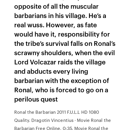
opposite of all the muscular
barbarians in his village. He’s a
real wuss. However, as fate
would have it, responsibility for
the tribe’s survival falls on Ronal’s
scrawny shoulders, when the evil
Lord Volcazar raids the village
and abducts every living
barbarian with the exception of
Ronal, who is forced to go on a
perilous quest
Ronal the Barbarian 2011 F.U.L.L HD 1080
Quality. Dragotin Vincentius · Movie Ronal the
Barbarian Free Online. 0:35. Movie Ronal the