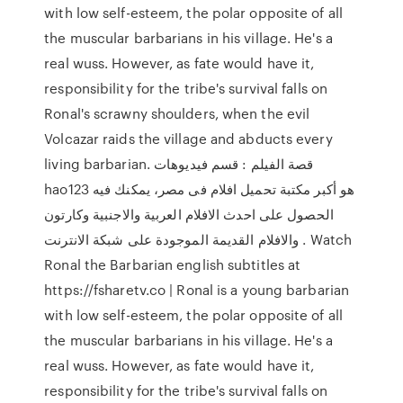
with low self-esteem, the polar opposite of all
the muscular barbarians in his village. He's a
real wuss. However, as fate would have it,
responsibility for the tribe's survival falls on
Ronal's scrawny shoulders, when the evil
Volcazar raids the village and abducts every
living barbarian. قصة الفيلم : قسم فيديوهات
hao123 هو أكبر مكتبة تحميل افلام فى مصر، يمكنك فيه
الحصول على احدث الافلام العربية والاجنبية وكارتون
والافلام القديمة الموجودة على شبكة الانترنت . Watch
Ronal the Barbarian english subtitles at
https://fsharetv.co | Ronal is a young barbarian
with low self-esteem, the polar opposite of all
the muscular barbarians in his village. He's a
real wuss. However, as fate would have it,
responsibility for the tribe's survival falls on