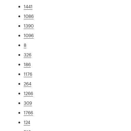
1441
1086
1390
1096
8
326
186
1176
264
1266
309
1766
124