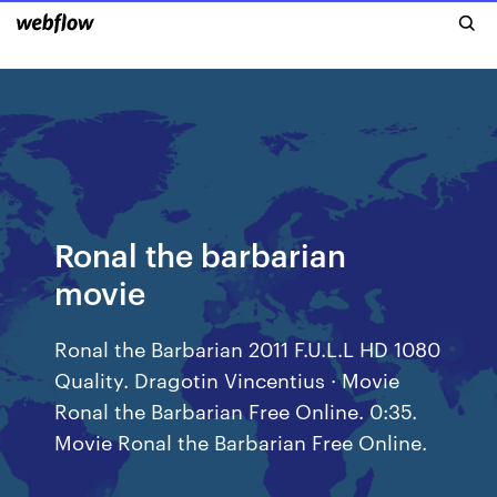
Ronal the barbarian
movie
Ronal the Barbarian 2011 F.U.L.L HD 1080
Quality. Dragotin Vincentius · Movie
Ronal the Barbarian Free Online. 0:35.
Movie Ronal the Barbarian Free Online.