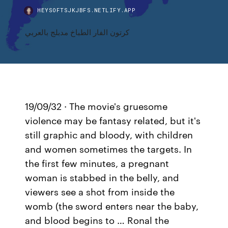
HEYSOFTSJKJBFS.NETLIFY.APP
كرتون الفار الطباخ مدبلج بالعربي
19/09/32 · The movie's gruesome
violence may be fantasy related, but it's
still graphic and bloody, with children
and women sometimes the targets. In
the first few minutes, a pregnant
woman is stabbed in the belly, and
viewers see a shot from inside the
womb (the sword enters near the baby,
and blood begins to … Ronal the