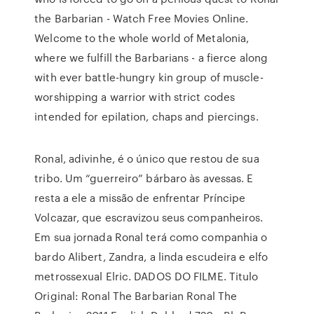
the Barbarian - Watch Free Movies Online.
Welcome to the whole world of Metalonia,
where we fulfill the Barbarians - a fierce along
with ever battle-hungry kin group of muscle-
worshipping a warrior with strict codes
intended for epilation, chaps and piercings.
Ronal, adivinhe, é o único que restou de sua
tribo. Um “guerreiro” bárbaro às avessas. E
resta a ele a missão de enfrentar Príncipe
Volcazar, que escravizou seus companheiros.
Em sua jornada Ronal terá como companhia o
bardo Alibert, Zandra, a linda escudeira e elfo
metrossexual Elric. DADOS DO FILME. Titulo
Original: Ronal The Barbarian Ronal The