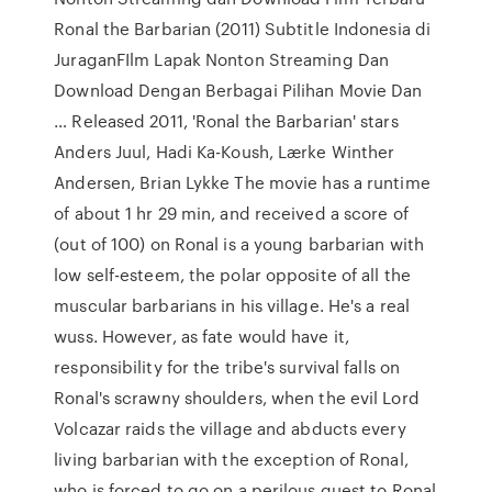
Ronal the Barbarian (2011) Subtitle Indonesia di
JuraganFIlm Lapak Nonton Streaming Dan
Download Dengan Berbagai Pilihan Movie Dan
… Released 2011, 'Ronal the Barbarian' stars
Anders Juul, Hadi Ka-Koush, Lærke Winther
Andersen, Brian Lykke The movie has a runtime
of about 1 hr 29 min, and received a score of
(out of 100) on Ronal is a young barbarian with
low self-esteem, the polar opposite of all the
muscular barbarians in his village. He's a real
wuss. However, as fate would have it,
responsibility for the tribe's survival falls on
Ronal's scrawny shoulders, when the evil Lord
Volcazar raids the village and abducts every
living barbarian with the exception of Ronal,
who is forced to go on a perilous quest to Ronal