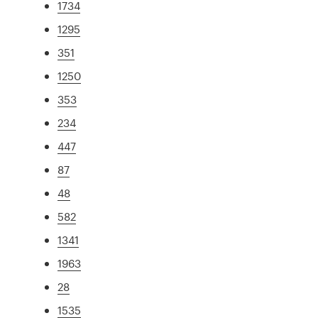
1734
1295
351
1250
353
234
447
87
48
582
1341
1963
28
1535