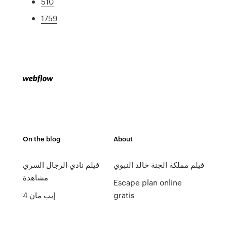
510
1759
On the blog
About
فيلم نادي الرجال السري
فيلم مملكة الجنة خالد النبوي
مشاهدة
Escape plan online
إيب مان 4
gratis