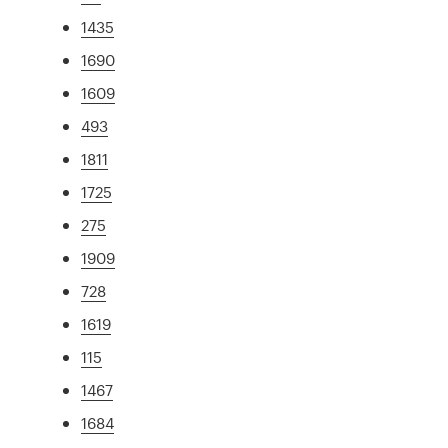
1435
1690
1609
493
1811
1725
275
1909
728
1619
115
1467
1684