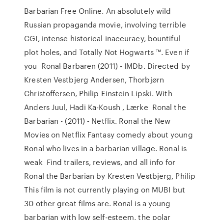
Barbarian Free Online. An absolutely wild
Russian propaganda movie, involving terrible
CGI, intense historical inaccuracy, bountiful
plot holes, and Totally Not Hogwarts ™. Even if
you Ronal Barbaren (2011) - IMDb. Directed by
Kresten Vestbjerg Andersen, Thorbjørn
Christoffersen, Philip Einstein Lipski. With
Anders Juul, Hadi Ka-Koush , Lærke Ronal the
Barbarian - (2011) - Netflix. Ronal the New
Movies on Netflix Fantasy comedy about young
Ronal who lives in a barbarian village. Ronal is
weak Find trailers, reviews, and all info for
Ronal the Barbarian by Kresten Vestbjerg, Philip
This film is not currently playing on MUBI but
30 other great films are. Ronal is a young
barbarian with low self-esteem, the polar