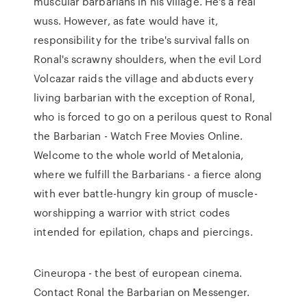
muscular barbarians in his village. He's a real
wuss. However, as fate would have it,
responsibility for the tribe's survival falls on
Ronal's scrawny shoulders, when the evil Lord
Volcazar raids the village and abducts every
living barbarian with the exception of Ronal,
who is forced to go on a perilous quest to Ronal
the Barbarian - Watch Free Movies Online.
Welcome to the whole world of Metalonia,
where we fulfill the Barbarians - a fierce along
with ever battle-hungry kin group of muscle-
worshipping a warrior with strict codes
intended for epilation, chaps and piercings.
Cineuropa - the best of european cinema.
Contact Ronal the Barbarian on Messenger.