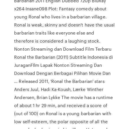
Barbarian 2011 English Dubbed 720p BluRay
x264-Insane098 Plot: Fantasy comedy about
young Ronal who lives in a barbarian village.
Ronal is weak, skinny and doesn't have the usual
barbarian traits like everyone else and
therefore is considered a laughing stock.
Nonton Streaming dan Download Film Terbaru
Ronal the Barbarian (2011) Subtitle Indonesia di
JuraganFIlm Lapak Nonton Streaming Dan
Download Dengan Berbagai Pilihan Movie Dan
… Released 2011, 'Ronal the Barbarian' stars
Anders Juul, Hadi Ka-Koush, Lærke Winther
Andersen, Brian Lykke The movie has a runtime
of about 1 hr 29 min, and received a score of
(out of 100) on Ronal is a young barbarian with
low self-esteem, the polar opposite of all the