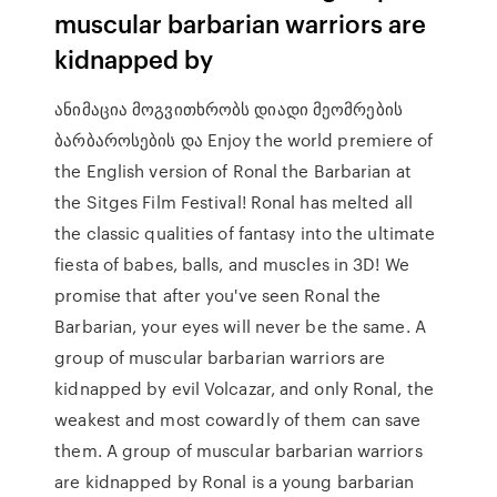
muscular barbarian warriors are
kidnapped by
ანიმაცია მოგვითხრობს დიადი მეომრების
ბარბაროსების და Enjoy the world premiere of
the English version of Ronal the Barbarian at
the Sitges Film Festival! Ronal has melted all
the classic qualities of fantasy into the ultimate
fiesta of babes, balls, and muscles in 3D! We
promise that after you've seen Ronal the
Barbarian, your eyes will never be the same. A
group of muscular barbarian warriors are
kidnapped by evil Volcazar, and only Ronal, the
weakest and most cowardly of them can save
them. A group of muscular barbarian warriors
are kidnapped by Ronal is a young barbarian