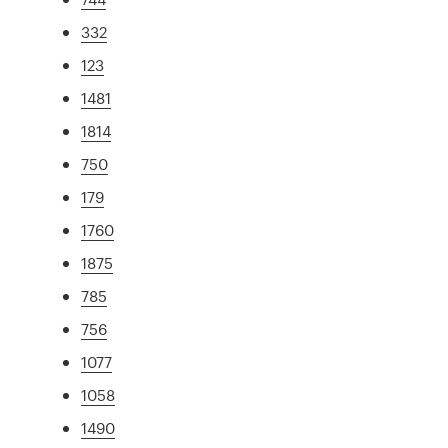
332
123
1481
1814
750
179
1760
1875
785
756
1077
1058
1490