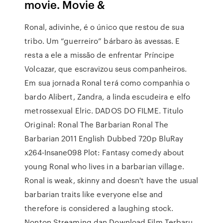
movie. Movie &
Ronal, adivinhe, é o único que restou de sua
tribo. Um “guerreiro” bárbaro às avessas. E
resta a ele a missão de enfrentar Príncipe
Volcazar, que escravizou seus companheiros.
Em sua jornada Ronal terá como companhia o
bardo Alibert, Zandra, a linda escudeira e elfo
metrossexual Elric. DADOS DO FILME. Titulo
Original: Ronal The Barbarian Ronal The
Barbarian 2011 English Dubbed 720p BluRay
x264-Insane098 Plot: Fantasy comedy about
young Ronal who lives in a barbarian village.
Ronal is weak, skinny and doesn't have the usual
barbarian traits like everyone else and
therefore is considered a laughing stock.
Nonton Streaming dan Download Film Terbaru