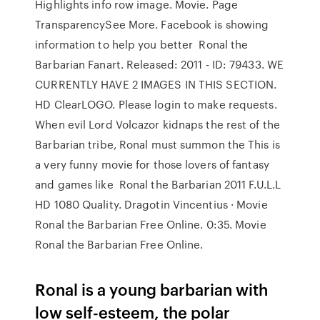
Highlights info row image. Movie. Page
TransparencySee More. Facebook is showing
information to help you better Ronal the
Barbarian Fanart. Released: 2011 - ID: 79433. WE
CURRENTLY HAVE 2 IMAGES IN THIS SECTION.
HD ClearLOGO. Please login to make requests.
When evil Lord Volcazor kidnaps the rest of the
Barbarian tribe, Ronal must summon the This is
a very funny movie for those lovers of fantasy
and games like Ronal the Barbarian 2011 F.U.L.L
HD 1080 Quality. Dragotin Vincentius · Movie
Ronal the Barbarian Free Online. 0:35. Movie
Ronal the Barbarian Free Online.
Ronal is a young barbarian with
low self-esteem, the polar