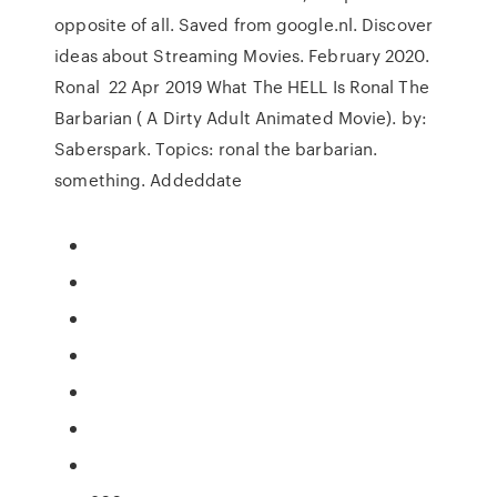
opposite of all. Saved from google.nl. Discover
ideas about Streaming Movies. February 2020.
Ronal 22 Apr 2019 What The HELL Is Ronal The
Barbarian ( A Dirty Adult Animated Movie). by:
Saberspark. Topics: ronal the barbarian.
something. Addeddate