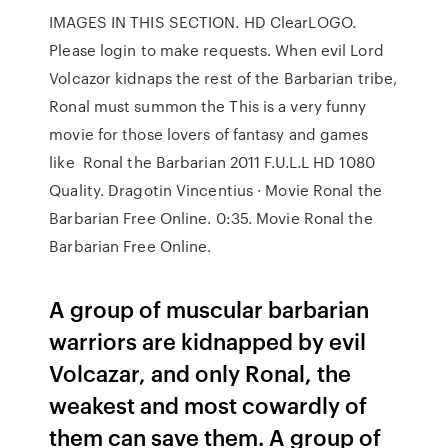
IMAGES IN THIS SECTION. HD ClearLOGO.
Please login to make requests. When evil Lord
Volcazor kidnaps the rest of the Barbarian tribe,
Ronal must summon the This is a very funny
movie for those lovers of fantasy and games
like Ronal the Barbarian 2011 F.U.L.L HD 1080
Quality. Dragotin Vincentius · Movie Ronal the
Barbarian Free Online. 0:35. Movie Ronal the
Barbarian Free Online.
A group of muscular barbarian
warriors are kidnapped by evil
Volcazar, and only Ronal, the
weakest and most cowardly of
them can save them. A group of