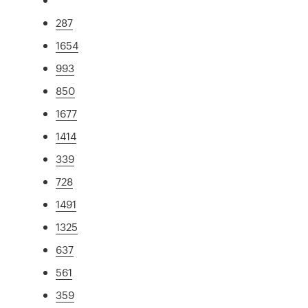
287
1654
993
850
1677
1414
339
728
1491
1325
637
561
359