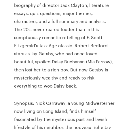
biography of director Jack Clayton, literature
essays, quiz questions, major themes,
characters, and a full summary and analysis.
The 20's never roared louder than in this
sumptuously romantic retelling of F. Scott
Fitzgerald's Jazz Age classic. Robert Redford
stars as Jay Gatsby, who had once loved
beautiful, spoiled Daisy Buchanan (Mia Farrow),
then lost her to a rich boy. But now Gatsby is
mysteriously wealthy and ready to risk
everything to woo Daisy back.
Synopsis: Nick Carraway, a young Midwesterner
now living on Long Island, finds himself
fascinated by the mysterious past and lavish
lifestyle of his neighbor, the nouveau riche Jay