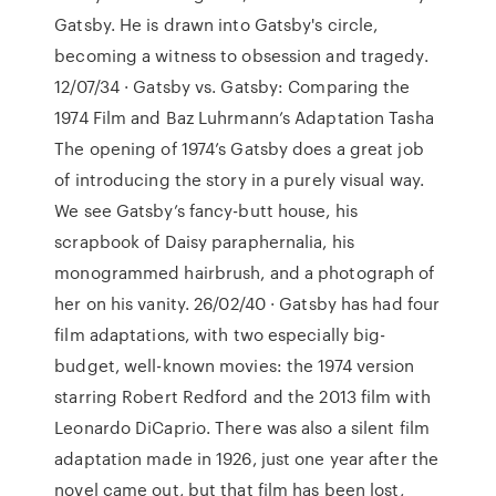
Gatsby. He is drawn into Gatsby's circle,
becoming a witness to obsession and tragedy.
12/07/34 · Gatsby vs. Gatsby: Comparing the
1974 Film and Baz Luhrmann’s Adaptation Tasha
The opening of 1974’s Gatsby does a great job
of introducing the story in a purely visual way.
We see Gatsby’s fancy-butt house, his
scrapbook of Daisy paraphernalia, his
monogrammed hairbrush, and a photograph of
her on his vanity. 26/02/40 · Gatsby has had four
film adaptations, with two especially big-
budget, well-known movies: the 1974 version
starring Robert Redford and the 2013 film with
Leonardo DiCaprio. There was also a silent film
adaptation made in 1926, just one year after the
novel came out, but that film has been lost,