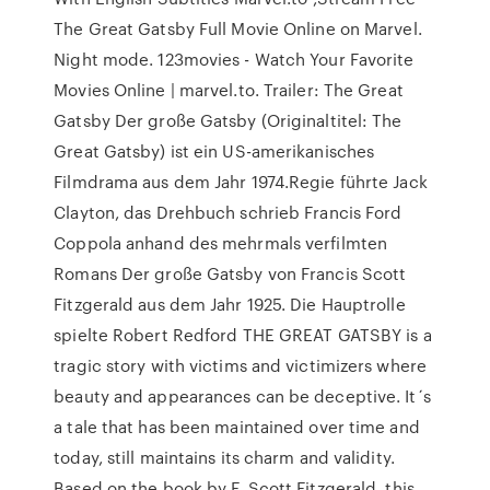
The Great Gatsby Full Movie Online on Marvel.
Night mode. 123movies - Watch Your Favorite
Movies Online | marvel.to. Trailer: The Great
Gatsby Der große Gatsby (Originaltitel: The
Great Gatsby) ist ein US-amerikanisches
Filmdrama aus dem Jahr 1974.Regie führte Jack
Clayton, das Drehbuch schrieb Francis Ford
Coppola anhand des mehrmals verfilmten
Romans Der große Gatsby von Francis Scott
Fitzgerald aus dem Jahr 1925. Die Hauptrolle
spielte Robert Redford THE GREAT GATSBY is a
tragic story with victims and victimizers where
beauty and appearances can be deceptive. It´s
a tale that has been maintained over time and
today, still maintains its charm and validity.
Based on the book by F. Scott Fitzgerald, this