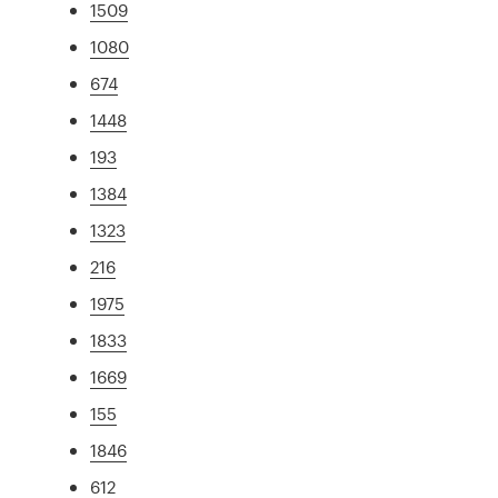
1509
1080
674
1448
193
1384
1323
216
1975
1833
1669
155
1846
612