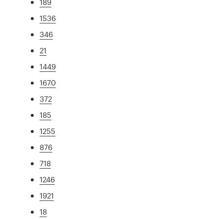
189
1536
346
21
1449
1670
372
185
1255
876
718
1246
1921
18