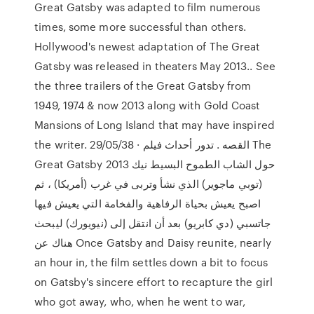
Great Gatsby was adapted to film numerous
times, some more successful than others.
Hollywood's newest adaptation of The Great
Gatsby was released in theaters May 2013.. See
the three trailers of the Great Gatsby from
1949, 1974 & now 2013 along with Gold Coast
Mansions of Long Island that may have inspired
the writer. 29/05/38 · القصه . تدور أحداث فيلم The
Great Gatsby 2013 حول الشاب الطموح البسيط نيك
(توبي ماجوير) الذي نشأ وتربى في غرب (أمريكا) ، ثم
اصبح يعيش بحياة الرفاهية والفخامة التي يعيش فيها
جاتسبي (دي كابريو) بعد أن انتقل إلى (نيويورك) ليبحث
هناك عن Once Gatsby and Daisy reunite, nearly
an hour in, the film settles down a bit to focus
on Gatsby's sincere effort to recapture the girl
who got away, who, when he went to war,