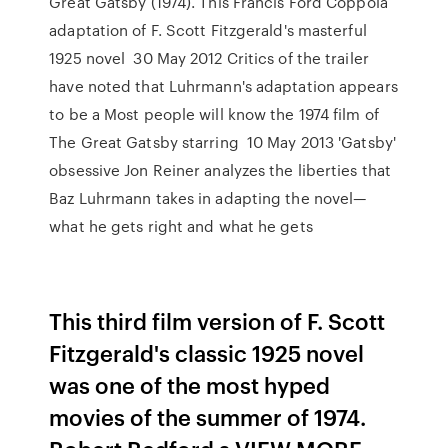
Great Gatsby (1974). This Francis Ford Coppola
adaptation of F. Scott Fitzgerald's masterful
1925 novel 30 May 2012 Critics of the trailer
have noted that Luhrmann's adaptation appears
to be a Most people will know the 1974 film of
The Great Gatsby starring 10 May 2013 'Gatsby'
obsessive Jon Reiner analyzes the liberties that
Baz Luhrmann takes in adapting the novel—
what he gets right and what he gets
This third film version of F. Scott
Fitzgerald's classic 1925 novel
was one of the most hyped
movies of the summer of 1974.