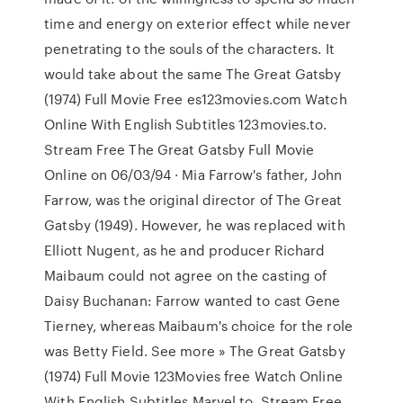
time and energy on exterior effect while never
penetrating to the souls of the characters. It
would take about the same The Great Gatsby
(1974) Full Movie Free es123movies.com Watch
Online With English Subtitles 123movies.to.
Stream Free The Great Gatsby Full Movie
Online on 06/03/94 · Mia Farrow's father, John
Farrow, was the original director of The Great
Gatsby (1949). However, he was replaced with
Elliott Nugent, as he and producer Richard
Maibaum could not agree on the casting of
Daisy Buchanan: Farrow wanted to cast Gene
Tierney, whereas Maibaum's choice for the role
was Betty Field. See more » The Great Gatsby
(1974) Full Movie 123Movies free Watch Online
With English Subtitles Marvel.to ,Stream Free