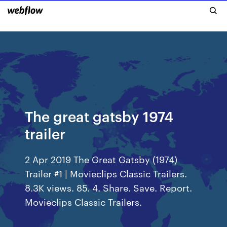
The great gatsby 1974
trailer
2 Apr 2019 The Great Gatsby (1974)
Trailer #1 | Movieclips Classic Trailers.
8.3K views. 85. 4. Share. Save. Report.
Movieclips Classic Trailers.