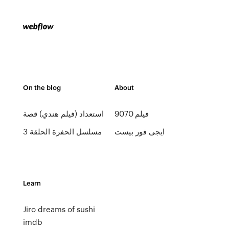
On the blog
About
استعداد (فيلم هندي) قصة
فيلم 9070
مسلسل الحفرة الحلقة 3
ايجى فور بيست
Learn
Jiro dreams of sushi
imdb