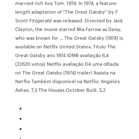
married rich boy Tom. 1974. In 1974, a feature-
length adaptation of “The Great Gatsby” by F
Scott Fitzgerald was released. Directed by Jack
Clayton, the movie starred Mia Farrow as Daisy,
who was known for … The Great Gatsby (1974) is
available on Netflix United States. Título The
Great Gatsby ano 1974 IDMB avaliação 6,4
(22620 votos) Netflix avaliação Dê uma olhada
no The Great Gatsby (1974) trailer! Assista na
Netflix Também disponível na Netflix. Angela's
Ashes. 7,3 The Houses October Built. 5,2