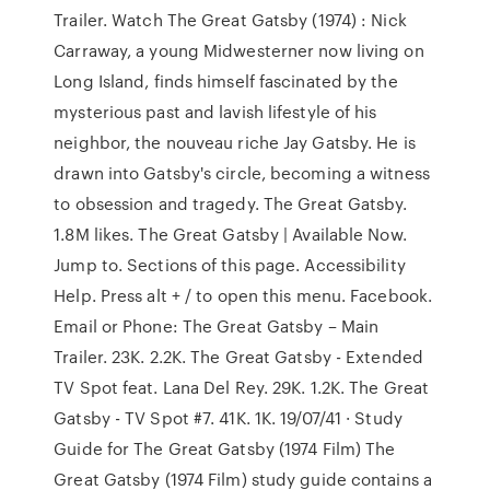
Trailer. Watch The Great Gatsby (1974) : Nick
Carraway, a young Midwesterner now living on
Long Island, finds himself fascinated by the
mysterious past and lavish lifestyle of his
neighbor, the nouveau riche Jay Gatsby. He is
drawn into Gatsby's circle, becoming a witness
to obsession and tragedy. The Great Gatsby.
1.8M likes. The Great Gatsby | Available Now.
Jump to. Sections of this page. Accessibility
Help. Press alt + / to open this menu. Facebook.
Email or Phone: The Great Gatsby – Main
Trailer. 23K. 2.2K. The Great Gatsby - Extended
TV Spot feat. Lana Del Rey. 29K. 1.2K. The Great
Gatsby - TV Spot #7. 41K. 1K. 19/07/41 · Study
Guide for The Great Gatsby (1974 Film) The
Great Gatsby (1974 Film) study guide contains a