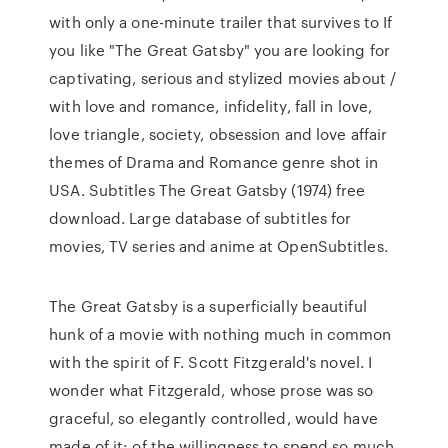
with only a one-minute trailer that survives to If
you like "The Great Gatsby" you are looking for
captivating, serious and stylized movies about /
with love and romance, infidelity, fall in love,
love triangle, society, obsession and love affair
themes of Drama and Romance genre shot in
USA. Subtitles The Great Gatsby (1974) free
download. Large database of subtitles for
movies, TV series and anime at OpenSubtitles.
The Great Gatsby is a superficially beautiful
hunk of a movie with nothing much in common
with the spirit of F. Scott Fitzgerald's novel. I
wonder what Fitzgerald, whose prose was so
graceful, so elegantly controlled, would have
made of it: of the willingness to spend so much