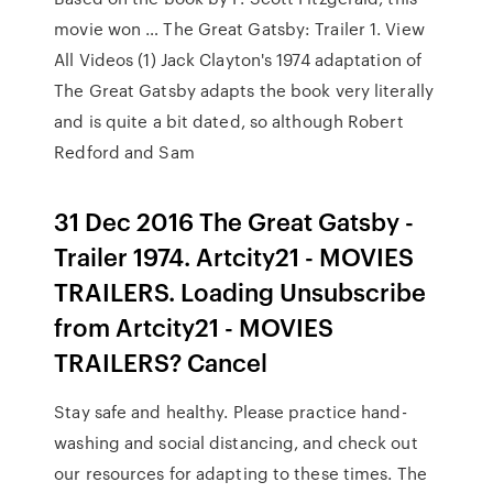
movie won … The Great Gatsby: Trailer 1. View
All Videos (1) Jack Clayton's 1974 adaptation of
The Great Gatsby adapts the book very literally
and is quite a bit dated, so although Robert
Redford and Sam
31 Dec 2016 The Great Gatsby -
Trailer 1974. Artcity21 - MOVIES
TRAILERS. Loading Unsubscribe
from Artcity21 - MOVIES
TRAILERS? Cancel
Stay safe and healthy. Please practice hand-
washing and social distancing, and check out
our resources for adapting to these times. The