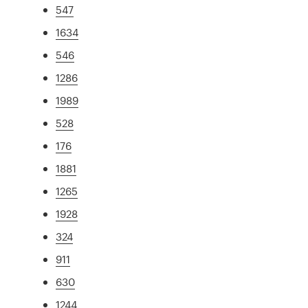
547
1634
546
1286
1989
528
176
1881
1265
1928
324
911
630
1244