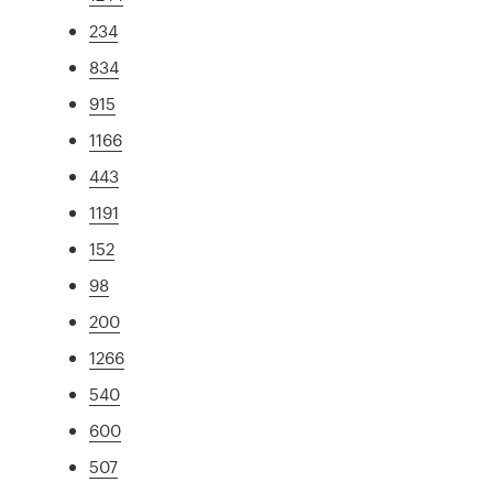
234
834
915
1166
443
1191
152
98
200
1266
540
600
507