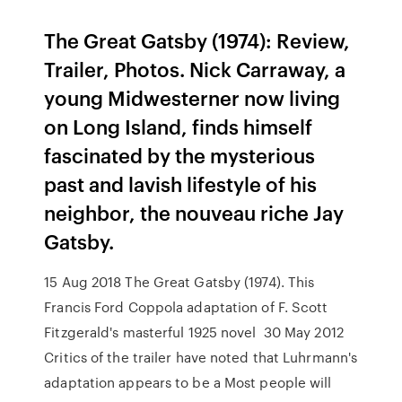
The Great Gatsby (1974): Review,
Trailer, Photos. Nick Carraway, a
young Midwesterner now living
on Long Island, finds himself
fascinated by the mysterious
past and lavish lifestyle of his
neighbor, the nouveau riche Jay
Gatsby.
15 Aug 2018 The Great Gatsby (1974). This
Francis Ford Coppola adaptation of F. Scott
Fitzgerald's masterful 1925 novel 30 May 2012
Critics of the trailer have noted that Luhrmann's
adaptation appears to be a Most people will