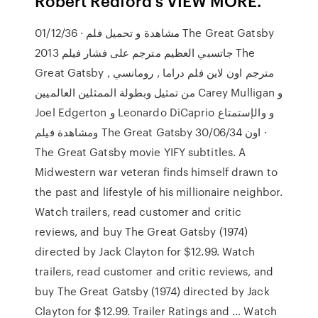
Robert Redford s VIEW MORE.
01/12/36 · مشاهدة و تحميل فلم The Great Gatsby
2013 جاتسبي العظيم مترجم على فشار فيلم The
Great Gatsby مترجم اون لاين فلم دراما , رومانسي ,
من تمثيل وبطولة الممثلين العالميين Carey Mulligan و
Joel Edgerton و Leonardo DiCaprio و والإستمتاع
ومشاهدة فيلم The Great Gatsby اون 30/06/34 ·
The Great Gatsby movie YIFY subtitles. A
Midwestern war veteran finds himself drawn to
the past and lifestyle of his millionaire neighbor.
‎Watch trailers, read customer and critic
reviews, and buy The Great Gatsby (1974)
directed by Jack Clayton for $12.99. ‎Watch
trailers, read customer and critic reviews, and
buy The Great Gatsby (1974) directed by Jack
Clayton for $12.99. Trailer Ratings and … Watch