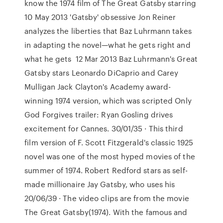
know the 1974 film of The Great Gatsby starring
10 May 2013 'Gatsby' obsessive Jon Reiner
analyzes the liberties that Baz Luhrmann takes
in adapting the novel—what he gets right and
what he gets 12 Mar 2013 Baz Luhrmann's Great
Gatsby stars Leonardo DiCaprio and Carey
Mulligan Jack Clayton's Academy award-
winning 1974 version, which was scripted Only
God Forgives trailer: Ryan Gosling drives
excitement for Cannes. 30/01/35 · This third
film version of F. Scott Fitzgerald's classic 1925
novel was one of the most hyped movies of the
summer of 1974. Robert Redford stars as self-
made millionaire Jay Gatsby, who uses his
20/06/39 · The video clips are from the movie
The Great Gatsby(1974). With the famous and