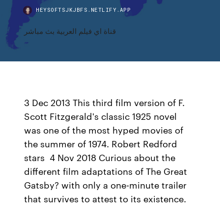
HEYSOFTSJKJBFS.NETLIFY.APP
قناة اي فيلم العربية بث مباشر
3 Dec 2013 This third film version of F.
Scott Fitzgerald's classic 1925 novel
was one of the most hyped movies of
the summer of 1974. Robert Redford
stars 4 Nov 2018 Curious about the
different film adaptations of The Great
Gatsby? with only a one-minute trailer
that survives to attest to its existence.