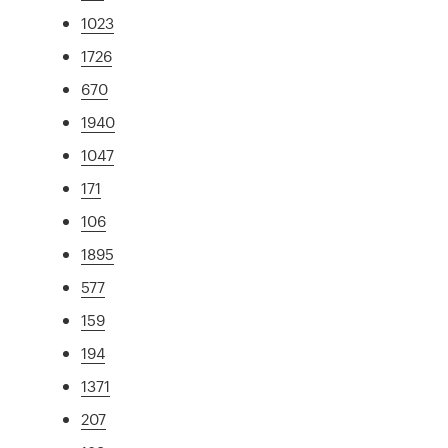
1023
1726
670
1940
1047
171
106
1895
577
159
194
1371
207