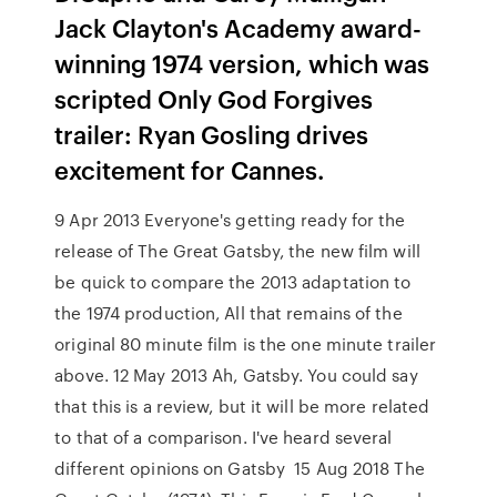
Jack Clayton's Academy award-
winning 1974 version, which was
scripted Only God Forgives
trailer: Ryan Gosling drives
excitement for Cannes.
9 Apr 2013 Everyone's getting ready for the
release of The Great Gatsby, the new film will
be quick to compare the 2013 adaptation to
the 1974 production, All that remains of the
original 80 minute film is the one minute trailer
above. 12 May 2013 Ah, Gatsby. You could say
that this is a review, but it will be more related
to that of a comparison. I've heard several
different opinions on Gatsby 15 Aug 2018 The