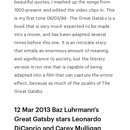
beautiful quotes, I mashed up the songs from
1920-present and edited the video clips in. This
is my first time 06/03/94 · The Great Gatsby is a
book that is very much expected to be made
into a movie, and has been adapted several
times before this one. It is an intricate story
that entails an enormous amount of meaning
and significance to society, but the literary
version is not one that is capable of being
adapted into a film that can capture the entire
effect, because so much of the quality of The
Great Gatsby
12 Mar 2013 Baz Luhrmann's
Great Gatsby stars Leonardo
DiCaprio and Carey Mulligan